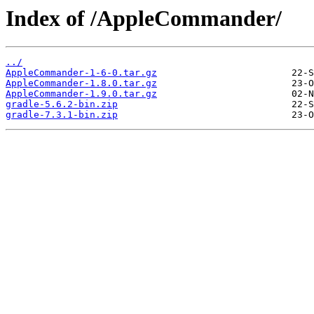
Index of /AppleCommander/
../
AppleCommander-1-6-0.tar.gz
AppleCommander-1.8.0.tar.gz
AppleCommander-1.9.0.tar.gz
gradle-5.6.2-bin.zip
gradle-7.3.1-bin.zip