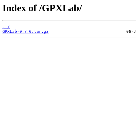
Index of /GPXLab/
../
GPXLab-0.7.0.tar.gz