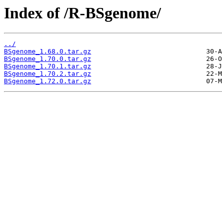
Index of /R-BSgenome/
../
BSgenome_1.68.0.tar.gz
BSgenome_1.70.0.tar.gz
BSgenome_1.70.1.tar.gz
BSgenome_1.70.2.tar.gz
BSgenome_1.72.0.tar.gz