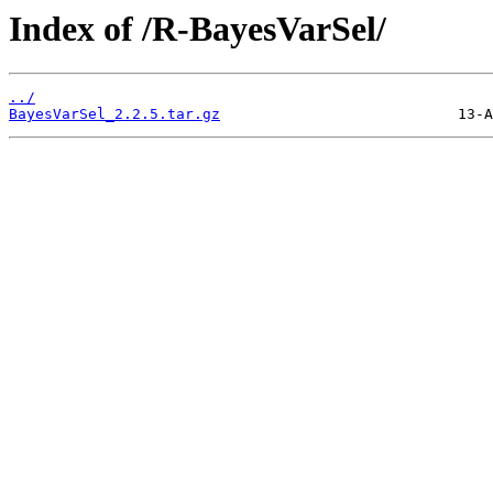
Index of /R-BayesVarSel/
../
BayesVarSel_2.2.5.tar.gz