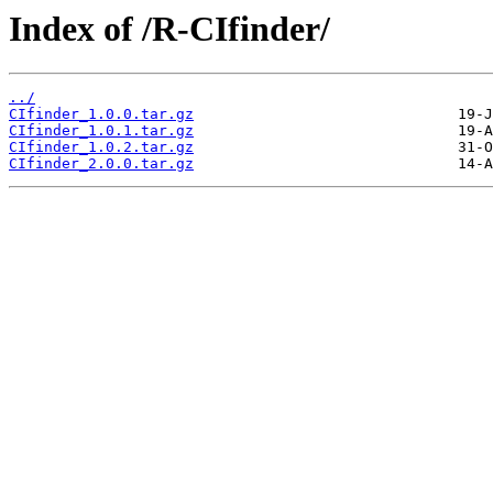
Index of /R-CIfinder/
../
CIfinder_1.0.0.tar.gz
CIfinder_1.0.1.tar.gz
CIfinder_1.0.2.tar.gz
CIfinder_2.0.0.tar.gz