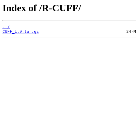
Index of /R-CUFF/
../
CUFF_1.9.tar.gz