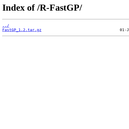
Index of /R-FastGP/
../
FastGP_1.2.tar.gz