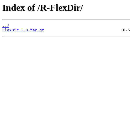
Index of /R-FlexDir/
../
FlexDir_1.0.tar.gz