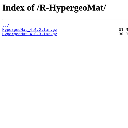
Index of /R-HypergeoMat/
../
HypergeoMat_4.0.2.tar.gz
HypergeoMat_4.0.3.tar.gz