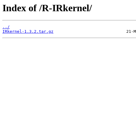
Index of /R-IRkernel/
../
IRkernel-1.3.2.tar.gz