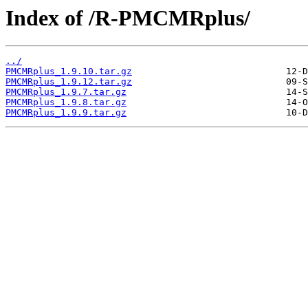
Index of /R-PMCMRplus/
../
PMCMRplus_1.9.10.tar.gz
PMCMRplus_1.9.12.tar.gz
PMCMRplus_1.9.7.tar.gz
PMCMRplus_1.9.8.tar.gz
PMCMRplus_1.9.9.tar.gz