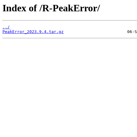
Index of /R-PeakError/
../
PeakError_2023.9.4.tar.gz