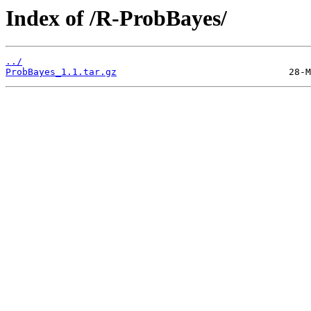
Index of /R-ProbBayes/
../
ProbBayes_1.1.tar.gz