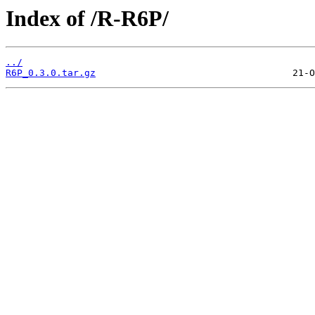
Index of /R-R6P/
../
R6P_0.3.0.tar.gz